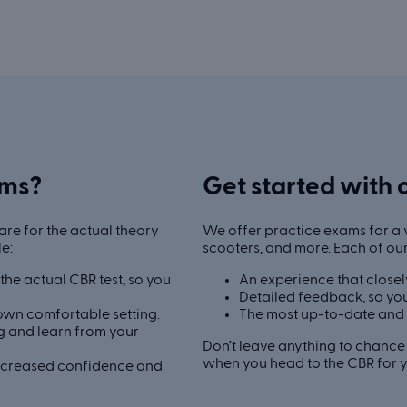
ams?
Get started with 
re for the actual theory
We offer practice exams for a v
le:
scooters, and more. Each of ou
he actual CBR test, so you
An experience that closel
Detailed feedback, so you
own comfortable setting.
The most up-to-date and 
 and learn from your
Don’t leave anything to chance 
when you head to the CBR for yo
increased confidence and