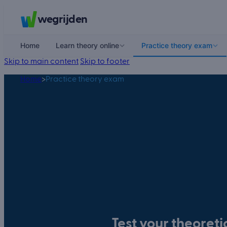
wegrijden
Home
Learn theory online
Practice theory exam
Skip to main content
Skip to footer
Home
>
Practice theory exam
Test your theoret