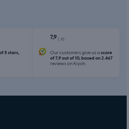
7,9
\ 10
of 5 stars,
Our customers give us a
score
of 7,9 out of 10, based on 2.467
reviews on Kiyoh.