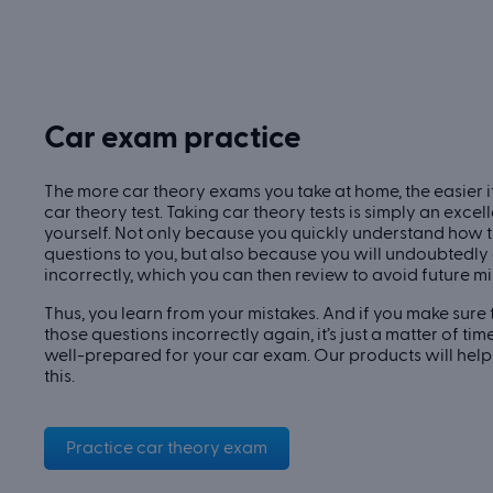
Car exam practice
The more car theory exams you take at home, the easier it
car theory test. Taking car theory tests is simply an exce
yourself. Not only because you quickly understand how 
questions to you, but also because you will undoubtedl
incorrectly, which you can then review to avoid future mi
Thus, you learn from your mistakes. And if you make sure
those questions incorrectly again, it’s just a matter of ti
well-prepared for your car exam. Our products will hel
this.
Practice car theory exam