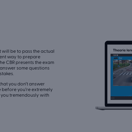
 will be to pass the actual
llent way to prepare
the CBR presents the exam
y answer some questions
stakes.
 that you don’t answer
me before you’re extremely
p you tremendously with