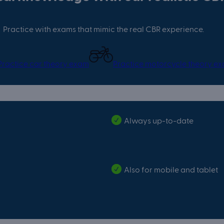
Practice with exams that mimic the real CBR experience.
Practice car theory exam
Practice motorcycle theory e
Always up-to-date
Also for mobile and tablet