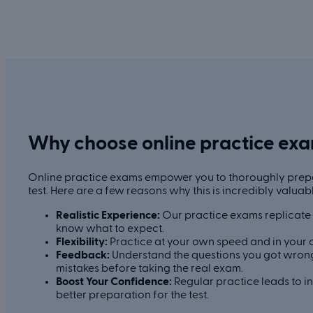
Why choose online practice ex
Online practice exams empower you to thoroughly prepa
test. Here are a few reasons why this is incredibly valuab
Realistic Experience:
Our practice exams replicate t
know what to expect.
Flexibility:
Practice at your own speed and in your 
Feedback:
Understand the questions you got wrong
mistakes before taking the real exam.
Boost Your Confidence:
Regular practice leads to 
better preparation for the test.