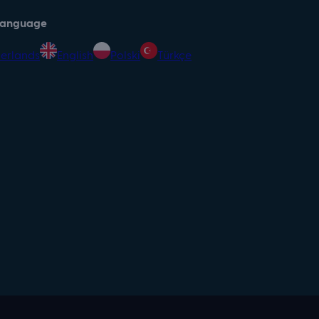
 language
erlands
English
Polski
Türkçe