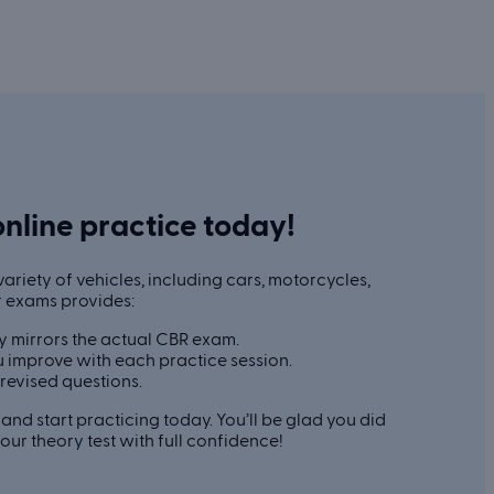
online practice today!
ariety of vehicles, including cars, motorcycles,
r exams provides:
y mirrors the actual CBR exam.
 improve with each practice session.
revised questions.
and start practicing today. You’ll be glad you did
ur theory test with full confidence!