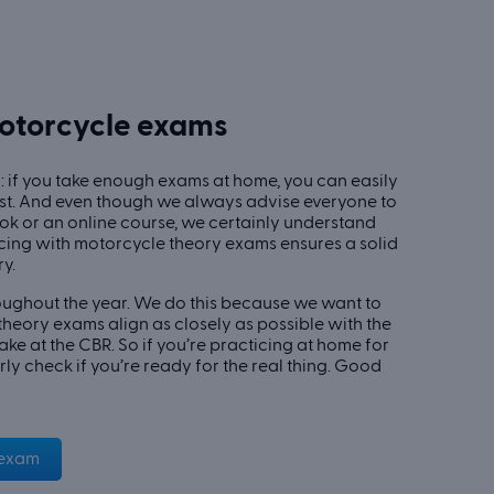
motorcycle exams
 if you take enough exams at home, you can easily
st. And even though we always advise everyone to
book or an online course, we certainly understand
icing with motorcycle theory exams ensures a solid
y.
ughout the year. We do this because we want to
heory exams align as closely as possible with the
take at the CBR. So if you’re practicing at home for
rly check if you’re ready for the real thing. Good
 exam