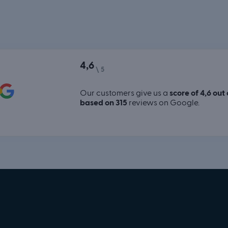
4,6
\ 5
Our customers give us a
score of 4,6 out 
based on 315
reviews on Google.