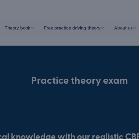
Theory book
Free practice driving theory
About us
Practice theory exam
ical knowledge with our realistic C