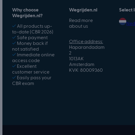
Why choose
Wegrijden.nl
Select
Wegrijden.nl?
Read more
Ned
✓
All products up-
about us
to-date (CBR 2026)
✓
Safe payment
Office address:
✓
Money back if
Haparandadam
not satisfied
2
✓
Immediate online
1013AK
access code
Amsterdam
✓
Excellent
KVK: 80009360
customer service
✓
Easily pass your
CBR exam