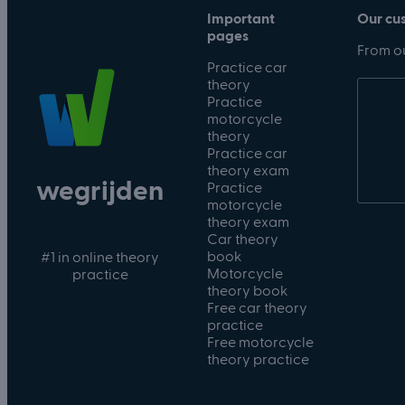
Important
Our cu
pages
From ou
Practice car
theory
Practice
motorcycle
theory
Practice car
theory exam
wegrijden
Practice
motorcycle
theory exam
Car theory
book
#1 in online theory
Motorcycle
practice
theory book
Free car theory
practice
Free motorcycle
theory practice