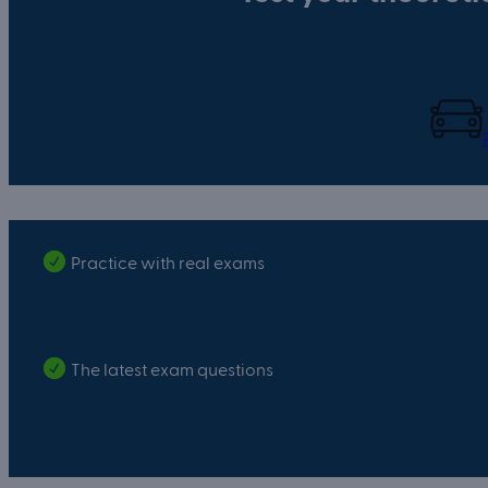
Practice with real exams
The latest exam questions