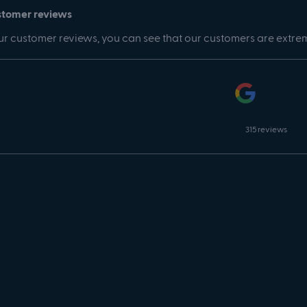
stomer reviews
r customer reviews, you can see that our customers are extre
315 reviews