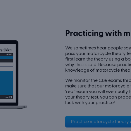
Practicing with 
We sometimes hear people say:
pass your motorcycle theory te
first learn the theory using a 
why this is said. Because pract
knowledge of motorcycle theor
We monitor the CBR exams thro
make sure that our motorcycle t
‘real’ exam you will eventually 
your theory test, you can prope
luck with your practice!
Practice motorcycle theory