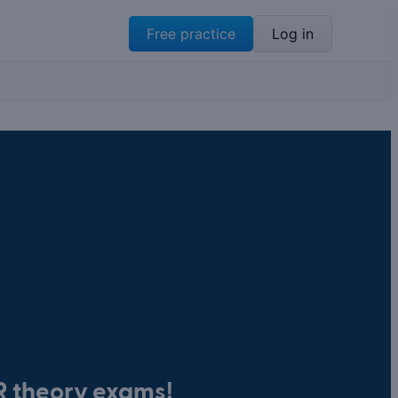
Free practice
Log in
BR theory exams!